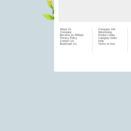
About Us
Company Info
Company
Advertising
Become an Affiliate
Product Index
Privacy Policy
Category Index
Contact Us
Help
Bookmark Us
Terms of Use