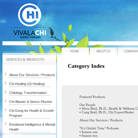
Home
About Us
SERVICES & PRODUCTS
Category Index
About Our Services / Products
Chi Healing (Qi Healing)
Chiiology Transformation
Featured Products
Chi-Blaster & Stress-Plucker
Our People
•
Silvia Reid, Ph.D., Health & Wellness 
Chi Gong for Health & Growth
•
Craig Reid, Ph.D., Chi Expert/Healer
Program
About Our Services / Products
Emotional Intelligence & Mental
"It's Chiiiiiii Time" Podcasts
Health
•
Season one
•
Season two