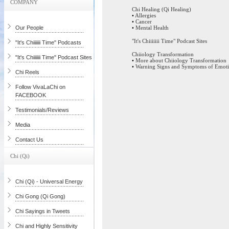
COMPANY
Chi Healing (Qi Healing)
•
Allergies
•
Cancer
Our People
•
Mental Health
"It's Chiiiiiii Time" Podcast Sites
"It's Chiiiiiii Time" Podcasts
Chiiology Transformation
"It's Chiiiiiii Time" Podcast Sites
•
More about Chiiology Transformation
•
Warning Signs and Symptoms of Emotio
Chi Reels
Follow VivaLaChi on
FACEBOOK
Testimonials/Reviews
Media
Contact Us
Chi (Qi)
Chi (Qi) - Universal Energy
Chi Gong (Qi Gong)
Chi Sayings in Tweets
Chi and Highly Sensitivity