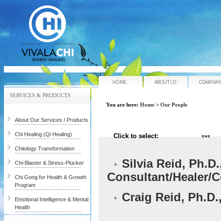
Home
About Us
SERVICES & PRODUCTS
You are here:
Home
>
Our People
About Our Services / Products
Chi Healing (Qi Healing)
Click to select:
Chiiology Transformation
Silvia Reid, Ph.D
Chi-Blaster & Stress-Plucker
Consultant/Healer/
Chi Gong for Health & Growth
Program
Craig Reid, Ph.D.
Emotional Intelligence & Mental
Health