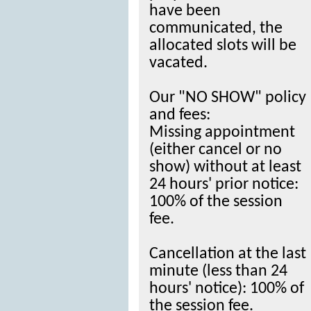
have been
communicated, the
allocated slots will be
vacated.
Our "NO SHOW" policy
and fees:
Missing appointment
(either cancel or no
show) without at least
24 hours' prior notice:
100% of the session
fee.
Cancellation at the last
minute (less than 24
hours' notice): 100% of
the session fee.