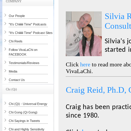
COMPANY
Silvia 
Our People
Consul
"It's Chiiiiiii Time" Podcasts
"It's Chiiiiiii Time" Podcast Sites
Silvia's 
Chi Reels
started 
Follow VivaLaChi on
FACEBOOK
Testimonials/Reviews
Click
here
to read more abo
VivaLaChi.
Media
Contact Us
Craig Reid, Ph.D, 
Chi (Qi)
Chi (Qi) - Universal Energy
Craig has been practi
Chi Gong (Qi Gong)
since 1980.
Chi Sayings in Tweets
Chi and Highly Sensitivity