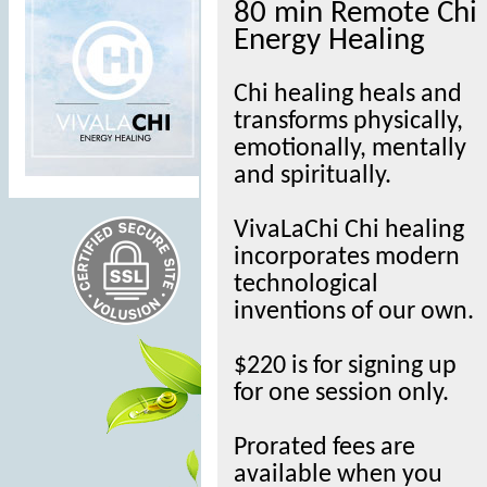
80 min Remote Chi
Energy Healing
Chi healing heals and
transforms physically,
emotionally, mentally
and spiritually.
VivaLaChi Chi healing
incorporates modern
technological
inventions of our own.
$220 is for signing up
for one session only.
Prorated fees are
available when you