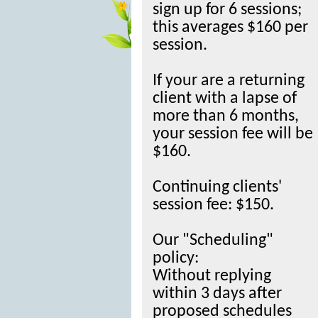
sign up for 6 sessions;
this averages $160 per
session.
If your are a returning
client with a lapse of
more than 6 months,
your session fee will be
$160.
Continuing clients'
session fee: $150.
Our "Scheduling"
policy:
Without replying
within 3 days after
proposed schedules