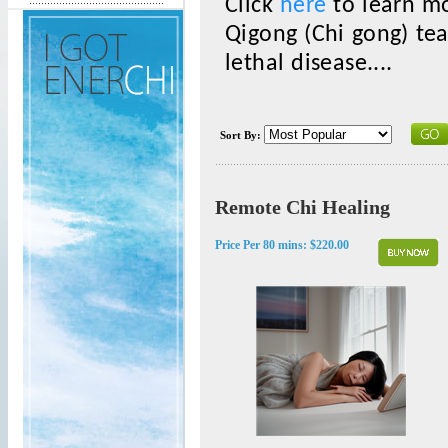
Click
here
to learn mo
Qigong (Chi gong) te
lethal disease....
Sort By:
Remote Chi Healing
Price Per 80 mins:
$220.00