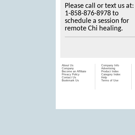
Please call or text us at:
1-858-876-8978
to
schedule a session for
remote Chi healing.
About Us
Company Info
Company
Advertising
Become an Affiliate
Product Index
Privacy Policy
Category Index
Contact Us
Help
Bookmark Us
Terms of Use