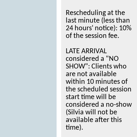
Rescheduling at the
last minute (less than
24 hours' notice): 10%
of the session fee.
LATE ARRIVAL
considered a "NO
SHOW": Clients who
are not available
within 10 minutes of
the scheduled session
start time will be
considered a no-show
(Silvia will not be
available after this
time).