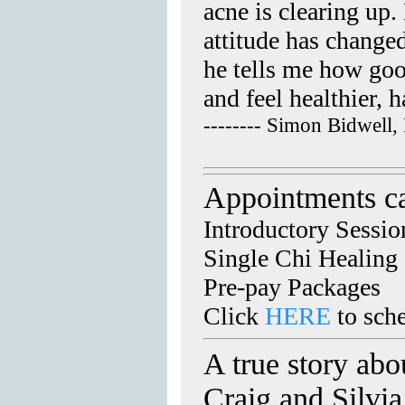
acne is clearing up
attitude has change
he tells me how good
and feel healthier, 
-------- Simon Bidwell,
Appointments c
Introductory Sessio
Single Chi Healing
Pre-pay Packages
Click
HERE
to sch
A true story abo
Craig and Silvi