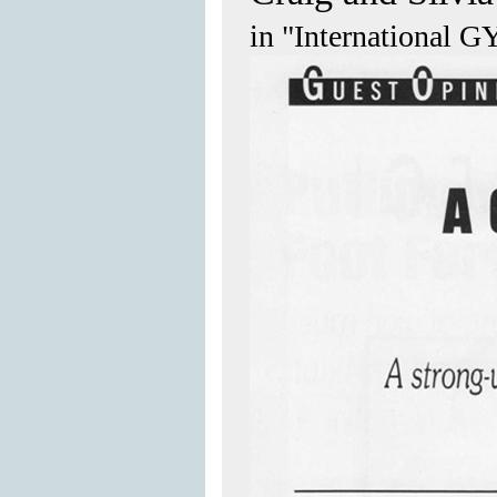
in "International