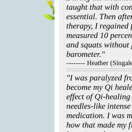
taught that with con
essential. Then afte
therapy, I regained f
measured 10 percent
and squats without 
barometer."
-------- Heather (Singa
"I was paralyzed fr
become my Qi heale
effect of Qi-healing
needles-like intens
medication. I was 
how that made my f