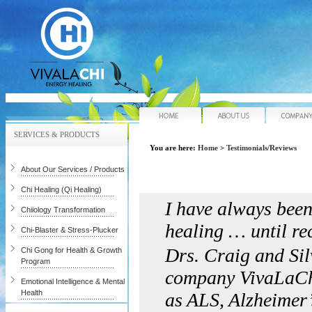
Home
About Us
SERVICES & PRODUCTS
You are here:
Home
>
Testimonials/Reviews
About Our Services / Products
Chi Healing (Qi Healing)
I have always been
Chiiology Transformation
healing … until re
Chi-Blaster & Stress-Plucker
Drs. Craig and Sil
Chi Gong for Health & Growth
Program
company VivaLaChi…
Emotional Intelligence & Mental
Health
as ALS, Alzheimer