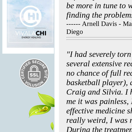
be more in tune to 
finding the problems
------ Arnell Davis - M
Diego
"I had severely tor
several extensive re
no chance of full r
basketball player),
Craig and Silvia. I
me it was painless, 
effective medicine s
really weird, I was 
During the treatmen