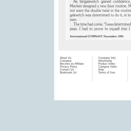
About Us
Company Info
Company
Advertising
Become an Affiliate
Product Index
Privacy Policy
Category Index
Contact Us
Help
Bookmark Us
Terms of Use