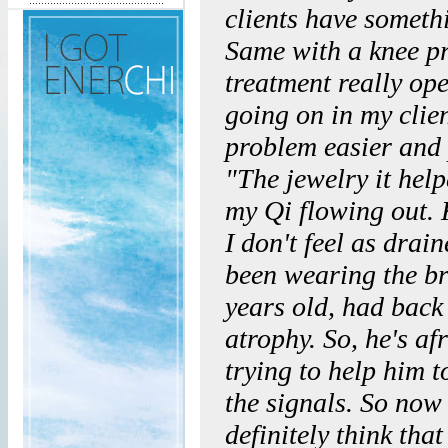
clients have somethi
Same with a knee pr
treatment really o
going on in my clien
problem easier and 
"The jewelry it hel
my Qi flowing out. 
I don't feel as drai
been wearing the br
years old, had back
atrophy. So, he's af
trying to help him t
the signals. So now 
definitely think tha