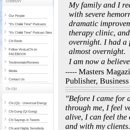
COMPANY
My family and I re
with severe hemorr
Our People
dramatic improveme
"It's Chiiiiiii Time" Podcasts
therapy clinic, an
"It's Chiiiiiii Time" Podcast Sites
overnight. I had a
Chi Reels
almost overnight.
Follow VivaLaChi on
FACEBOOK
I am now a believe
Testimonials/Reviews
Masters Magazi
-----
Media
Publisher, Busines
Contact Us
Chi (Qi)
"Before I came for a
Chi (Qi) - Universal Energy
through me, I feel v
Chi Gong (Qi Gong)
alive, I can feel th
Chi Sayings in Tweets
and with my clients.
Chi and Highly Sensitivity