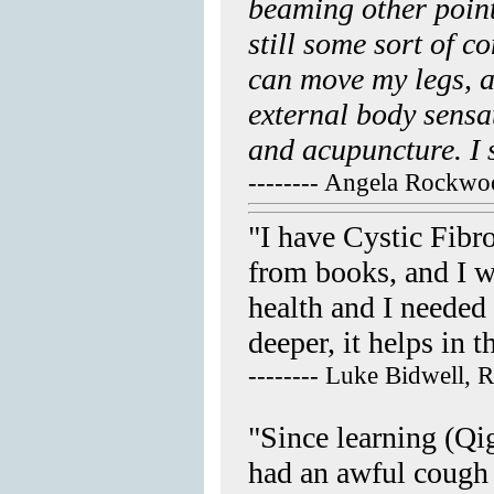
beaming other point
still some sort of c
can move my legs, a
external body sensa
and acupuncture. I 
-------- Angela Rockw
"I have Cystic Fibr
from books, and I w
health and I needed 
deeper, it helps in
-------- Luke Bidwell, 
"Since learning (Qi
had an awful cough 