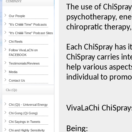
COMPANY
The use of ChiSpray
psychotherapy, ene
Our People
"It's Chiiiiiii Time" Podcasts
chiropratic therapy,
"It's Chiiiiiii Time" Podcast Sites
Chi Reels
Each ChiSpray has i
Follow VivaLaChi on
FACEBOOK
ChiSpray carries int
Testimonials/Reviews
help various aspects
Media
individual to prom
Contact Us
Chi (Qi)
Chi (Qi) - Universal Energy
VivaLaChi ChiSpray
Chi Gong (Qi Gong)
Chi Sayings in Tweets
Being:
Chi and Highly Sensitivity