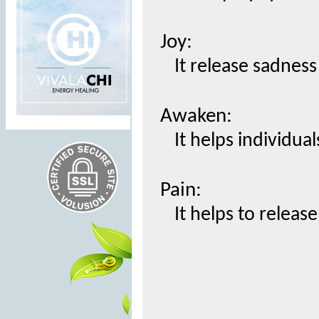
Joy:
It release sadnes
Awaken:
It helps individua
Pain:
It helps to releas