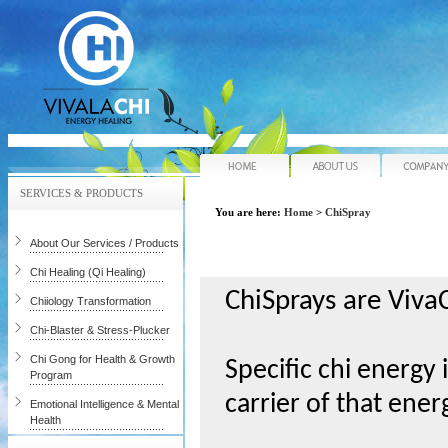
Home
About Us
SERVICES & PRODUCTS
You are here:
Home
>
ChiSpray
About Our Services / Products
Chi Healing (Qi Healing)
ChiSprays are VivaC
Chiiology Transformation
Chi-Blaster & Stress-Plucker
Chi Gong for Health & Growth
Specific chi energy 
Program
carrier of that ener
Emotional Intelligence & Mental
Health