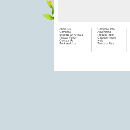
About Us
Company Info
Company
Advertising
Become an Affiliate
Product Index
Privacy Policy
Category Index
Contact Us
Help
Bookmark Us
Terms of Use