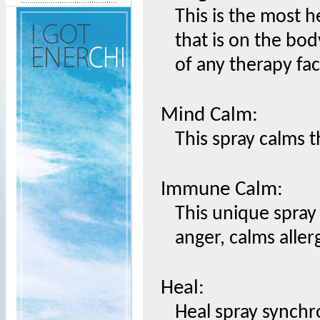
This is the most h
that is on the bod
of any therapy fac
Mind Calm:
This spray calms t
Immune Calm:
This unique spray 
anger, calms aller
Heal:
Heal spray synchr