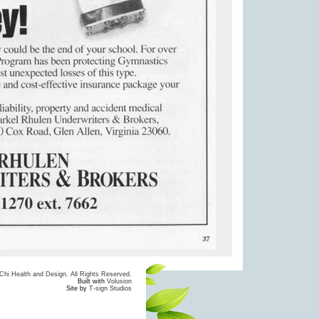
hi Health and Design. All Rights Reserved.
Built with
Volusion
Site by
T-sign Studios