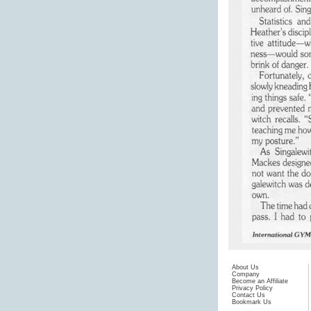
About Us
Company
Become an Affiliate
Privacy Policy
Contact Us
Bookmark Us