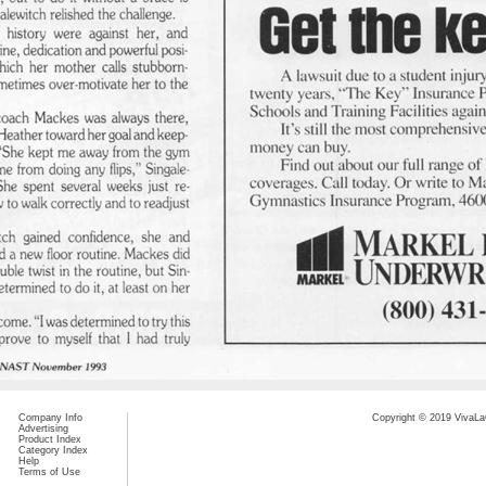
Company Info
Copyright © 2019 VivaLaC
Advertising
Product Index
Category Index
Help
Terms of Use