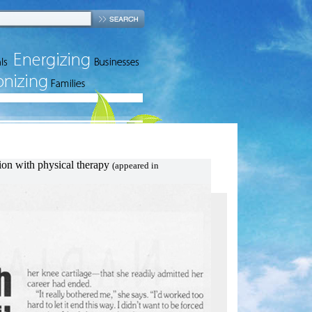
lp
tion with physical therapy
(appeared in