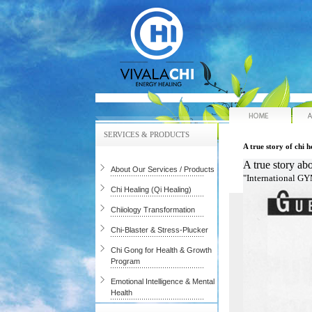
Hom
SERVICES & PRODUCTS
A true story of chi h
A true story ab
About Our Services / Products
"International G
Chi Healing (Qi Healing)
Chiiology Transformation
Chi-Blaster & Stress-Plucker
Chi Gong for Health & Growth
Program
Emotional Intelligence & Mental
Health