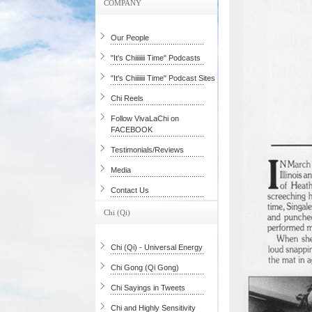
COMPANY
Our People
"It's Chiiiiiii Time" Podcasts
"It's Chiiiiiii Time" Podcast Sites
Chi Reels
Follow VivaLaChi on
FACEBOOK
Testimonials/Reviews
Media
Contact Us
Chi (Qi)
Chi (Qi) - Universal Energy
Chi Gong (Qi Gong)
Chi Sayings in Tweets
Chi and Highly Sensitivity