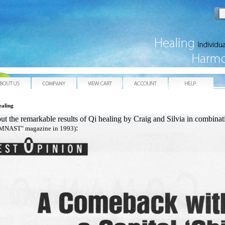
e
About Us
Company
View Cart
My Account
He
ealing
out the remarkable results of Qi healing by Craig and Silvia in combina
:
YMNAST" magazine in 1993)