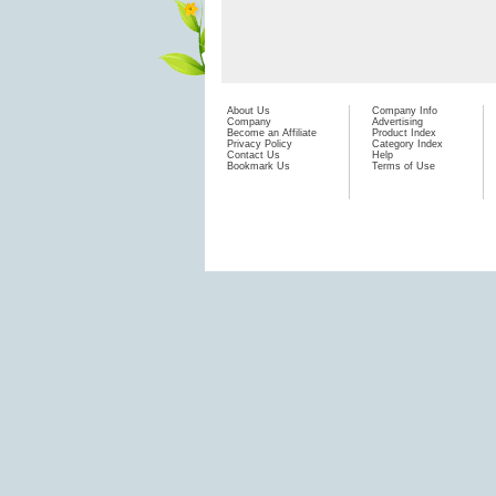
About Us
Company Info
Company
Advertising
Become an Affiliate
Product Index
Privacy Policy
Category Index
Contact Us
Help
Bookmark Us
Terms of Use