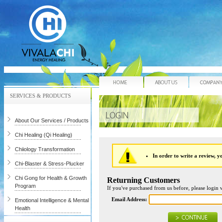
Home
About Us
SERVICES & PRODUCTS
About Our Services / Products
Chi Healing (Qi Healing)
Chiiology Transformation
In order to write a review, yo
Chi-Blaster & Stress-Plucker
Chi Gong for Health & Growth
Returning Customers
Program
If you've purchased from us before, please login 
Email Address:
Emotional Intelligence & Mental
Health