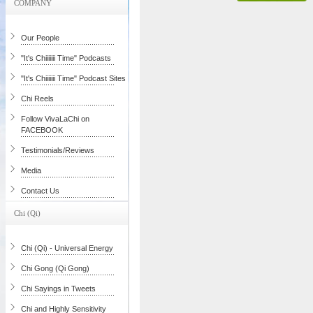
COMPANY
Our People
"It's Chiiiiiii Time" Podcasts
"It's Chiiiiiii Time" Podcast Sites
Chi Reels
Follow VivaLaChi on
FACEBOOK
Testimonials/Reviews
Media
Contact Us
Chi (Qi)
Chi (Qi) - Universal Energy
Chi Gong (Qi Gong)
Chi Sayings in Tweets
Chi and Highly Sensitivity