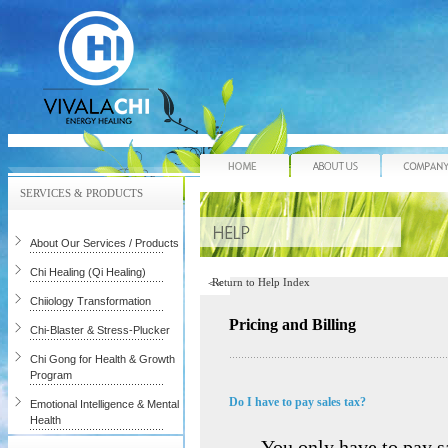
Home
About Us
SERVICES & PRODUCTS
About Our Services / Products
Chi Healing (Qi Healing)
Return to Help Index
Chiiology Transformation
Pricing and Billing
Chi-Blaster & Stress-Plucker
Chi Gong for Health & Growth
Program
Do I have to pay sales tax?
Emotional Intelligence & Mental
Health
You only have to pay sa