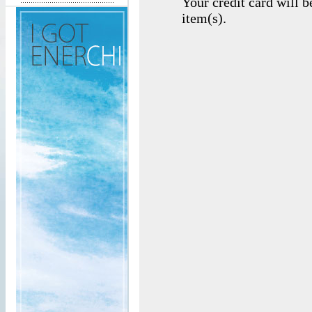
Your credit card will 
item(s).