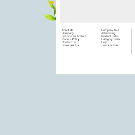
About Us
Company Info
Company
Advertising
Become an Affiliate
Product Index
Privacy Policy
Category Index
Contact Us
Help
Bookmark Us
Terms of Use