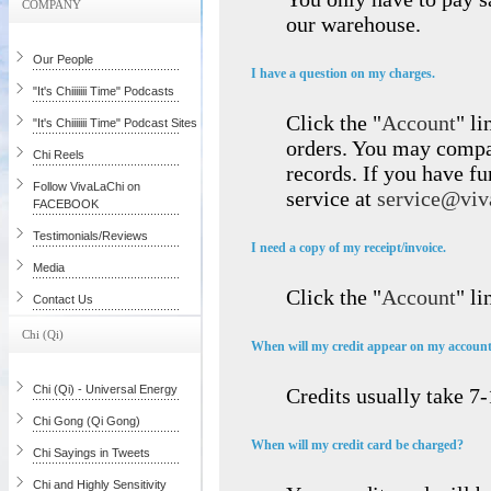
COMPANY
our warehouse.
Our People
I have a question on my charges.
"It's Chiiiiiii Time" Podcasts
Click the "
Account
" li
"It's Chiiiiiii Time" Podcast Sites
orders. You may compar
Chi Reels
records. If you have fu
Follow VivaLaChi on
service at
service@viv
FACEBOOK
Testimonials/Reviews
I need a copy of my receipt/invoice.
Media
Click the "
Account
" li
Contact Us
Chi (Qi)
When will my credit appear on my accoun
Chi (Qi) - Universal Energy
Credits usually take 7
Chi Gong (Qi Gong)
When will my credit card be charged?
Chi Sayings in Tweets
Chi and Highly Sensitivity