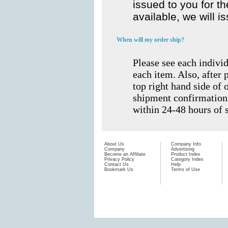
issued to you for th
available, we will i
When will my order ship?
Please see each indivi
each item. Also, after 
top right hand side of o
shipment confirmation
within 24-48 hours of 
About Us
Company Info
Company
Advertising
Become an Affiliate
Product Index
Privacy Policy
Category Index
Contact Us
Help
Bookmark Us
Terms of Use