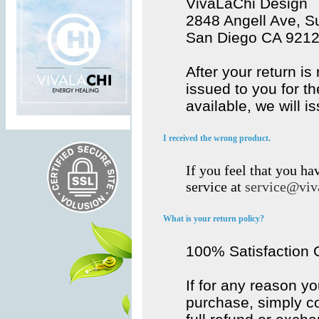
VivaLaChi Design
2848 Angell Ave, Su
San Diego CA 921
After your return is
issued to you for th
available, we will i
I received the wrong product.
If you feel that you h
service at
service@viv
What is your return policy?
100% Satisfaction
If for any reason y
purchase, simply co