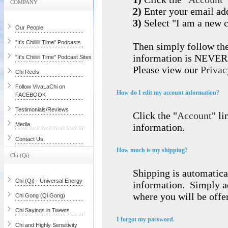
COMPANY
2)
Enter your email ad
3)
Select "I am a new 
Our People
"It's Chiiiiiii Time" Podcasts
Then simply follow the
information is NEVER s
"It's Chiiiiiii Time" Podcast Sites
Please view our
Privac
Chi Reels
Follow VivaLaChi on
How do I edit my account information?
FACEBOOK
Testimonials/Reviews
Click the "
Account
" li
Media
information.
Contact Us
How much is my shipping?
Chi (Qi)
Shipping is automatica
Chi (Qi) - Universal Energy
information. Simply ad
where you will be offe
Chi Gong (Qi Gong)
Chi Sayings in Tweets
I forgot my password.
Chi and Highly Sensitivity