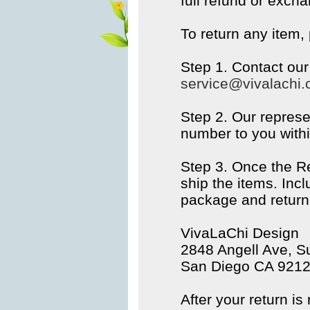
full refund or excha
To return any item,
Step 1. Contact ou
service@vivalachi
Step 2. Our represe
number to you withi
Step 3. Once the R
ship the items. Inc
package and return 
VivaLaChi Design
2848 Angell Ave, Su
San Diego CA 921
After your return is