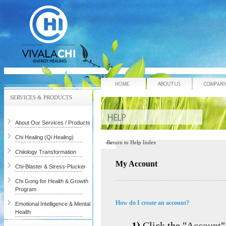
Home
About Us
SERVICES & PRODUCTS
About Our Services / Products
Chi Healing (Qi Healing)
Return to Help Index
Chiiology Transformation
My Account
Chi-Blaster & Stress-Plucker
Chi Gong for Health & Growth
Program
How do I create an account?
Emotional Intelligence & Mental
Health
1)
Click the "
Account
"