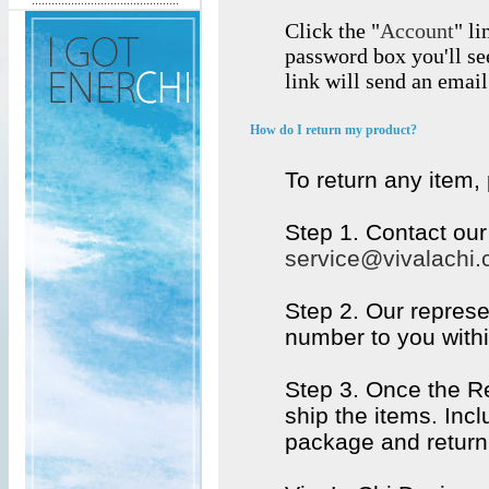
Click the "
Account
" li
password box you'll se
link will send an emai
How do I return my product?
To return any item,
Step 1. Contact ou
service@vivalachi
Step 2. Our represe
number to you withi
Step 3. Once the R
ship the items. Inc
package and return 